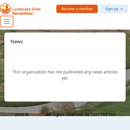
Skip to main content
Become a member
Sign up
News
This organization has not published any news articles
yet.
2026 ©
Ordolio
. All rights reserved. BE1001.150.163